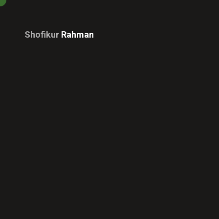
Shofikur
Rahman
Download
CV