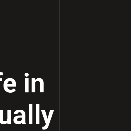
fe in
ually