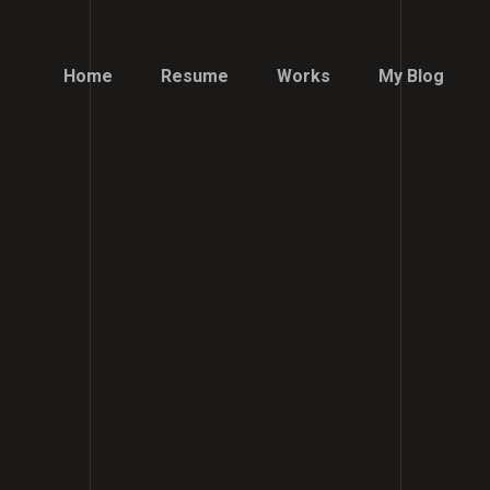
Home
Resume
Works
My Blog
Home
Resume
Works
My Blog