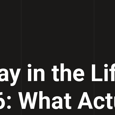
y in the Li
: What Act