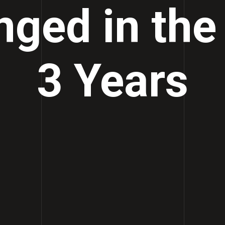
ged in the
3 Years