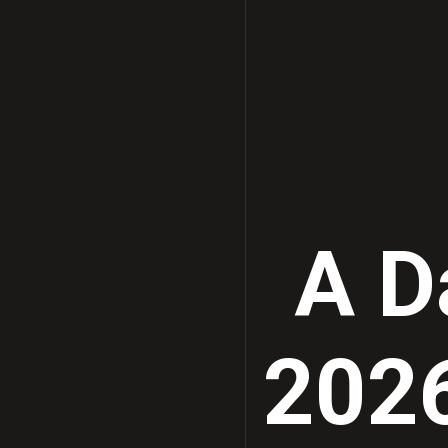
A Da
2026