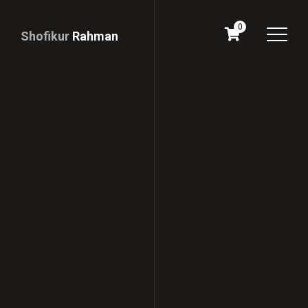
0
Shofikur
Rahman
Download
CV