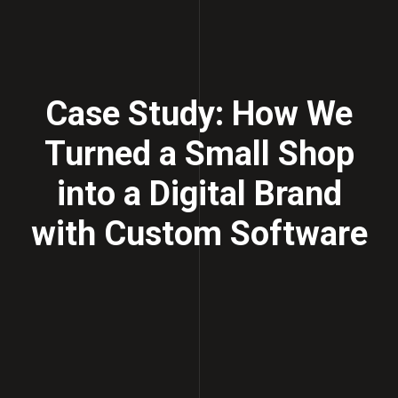
Case Study: How We
Turned a Small Shop
into a Digital Brand
with Custom Software