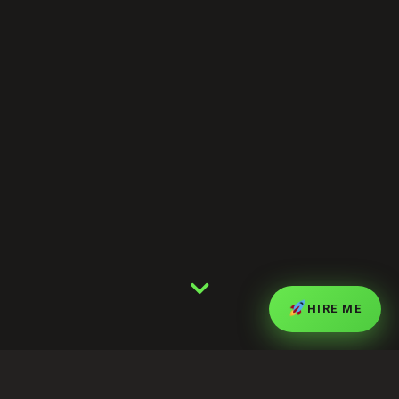
HIRE ME