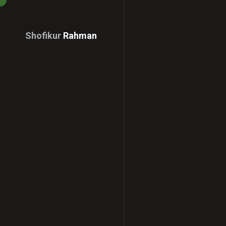
Shofikur
Rahman
Download
CV