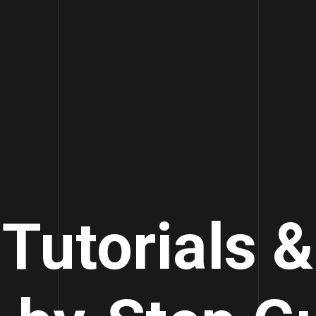
Tutorials &