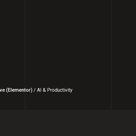
ve (Elementor)
/ AI & Productivity