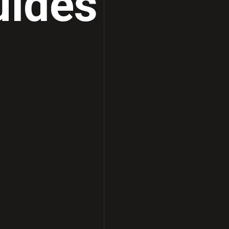
uides