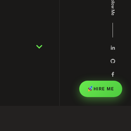
Follow Me
HIRE ME