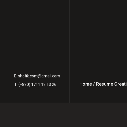
E:
shofik.com@gmail.com
Home
/
Resume Creati
T: (+880) 1711 13 13 26