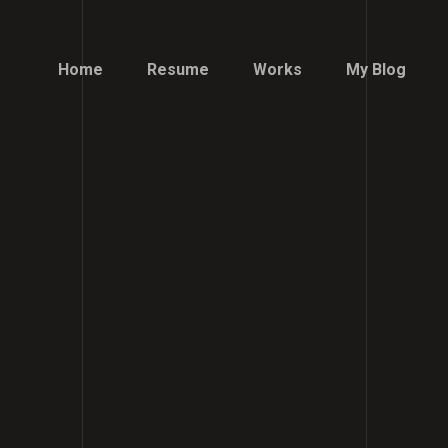
Home
Resume
Works
My Blog
Home
Resume
Works
My Blog