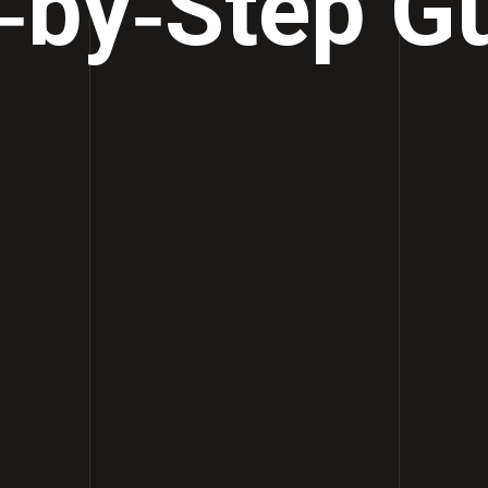
‑by‑Step G