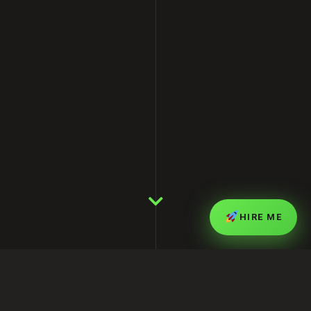
HIRE ME
Latest Posts