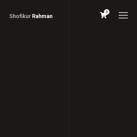
0
Shofikur
Rahman
Download
CV