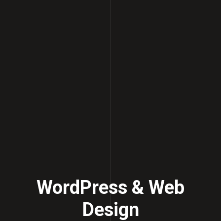
WordPress & Web
Design