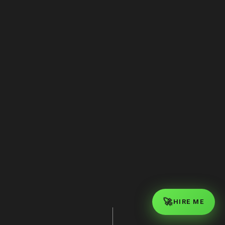
Complex Reasoning
🚀
HIRE ME