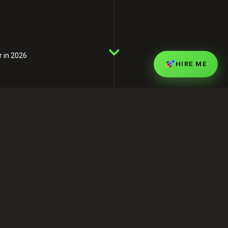
r in 2026
HIRE ME
Professional SEO
Services in Bangladesh –
Rank Faster in 2026