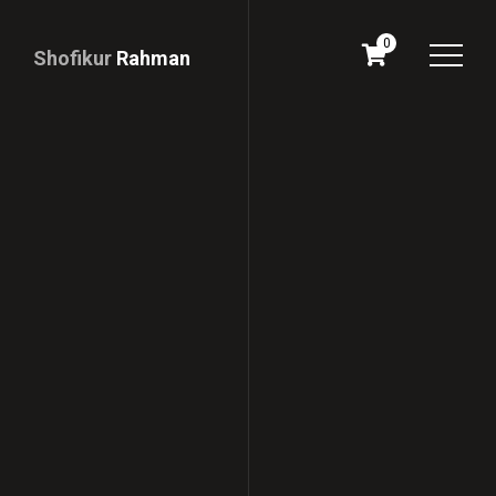
0
Shofikur
Rahman
Download
CV