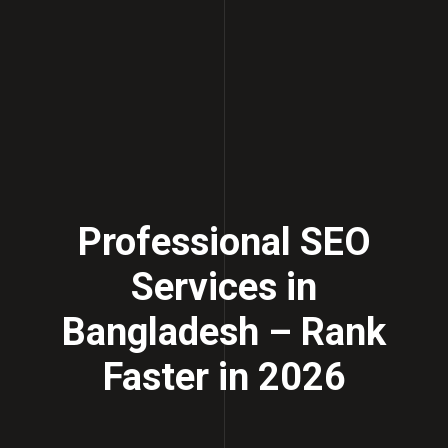
Professional SEO
Services in
Bangladesh – Rank
Faster in 2026