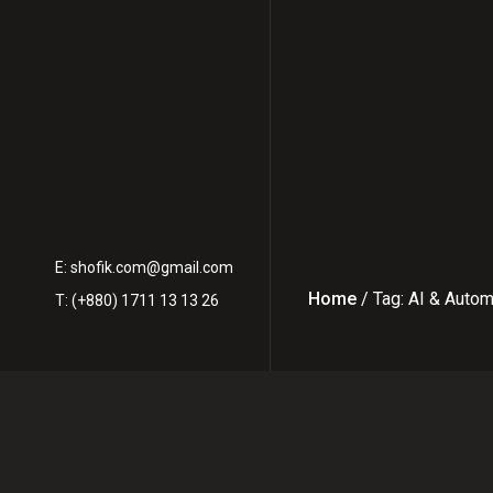
E:
shofik.com@gmail.com
Home
/ Tag: AI & Auto
T: (+880) 1711 13 13 26
Latest Posts