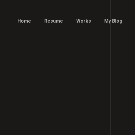
Home
Resume
Works
My Blog
Home
Resume
Works
My Blog