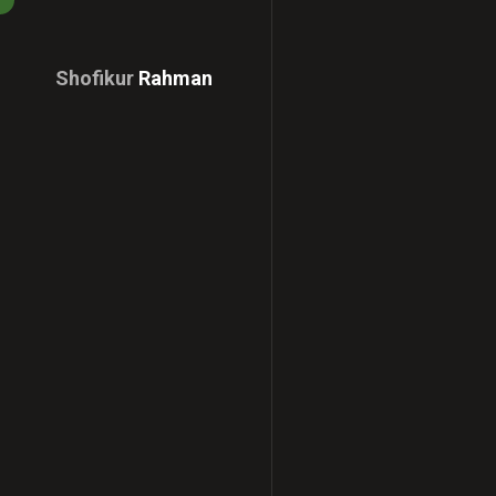
Shofikur
Rahman
Download
CV