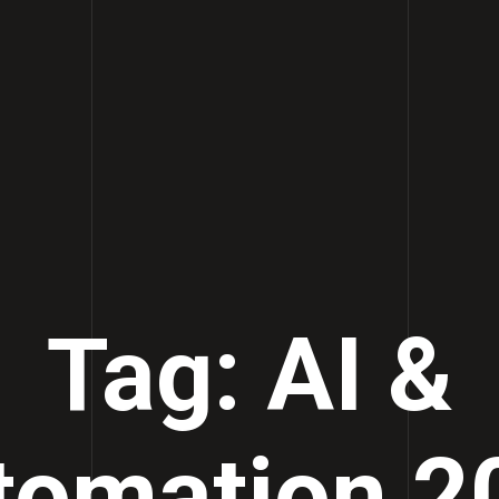
Tag: AI &
tomation 2