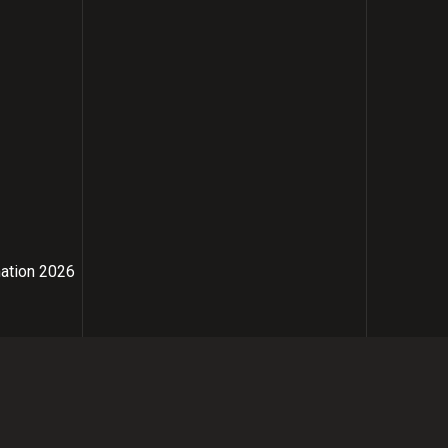
mation 2026