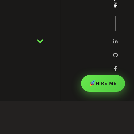
HIRE ME