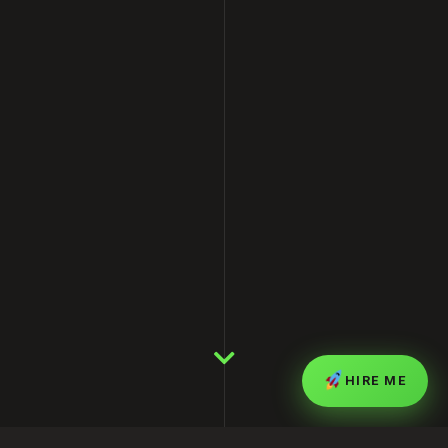
HIRE ME