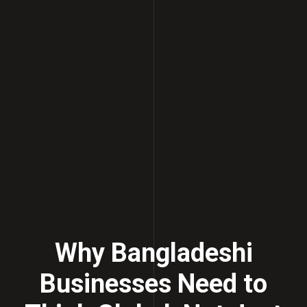
Why Bangladeshi
Businesses Need to