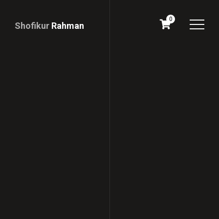
0
Shofikur
Rahman
Download
CV