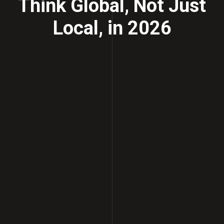
Think Global, Not Just
Local, in 2026