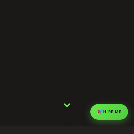
HIRE ME