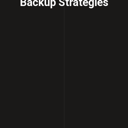
Backup Strategies