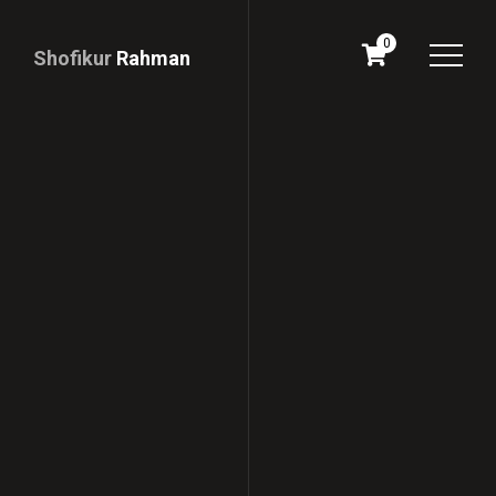
0
Shofikur
Rahman
Download
CV