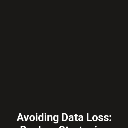
Avoiding Data Loss: