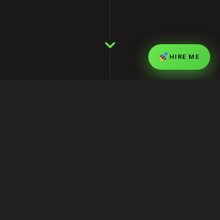
HIRE ME
Who is Muhammad Shofikur Rahman
(Shofik)?
My name is
Muhammad Shofikur Rahman
,
also known as
Shofik
. I am an IT professional,
full-stack web developer, and digital marketing
expert based in Dhaka, Bangladesh. Over the
last decade, I have helped businesses build