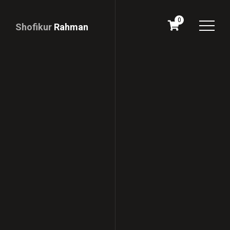
0
Shofikur
Rahman
Download
CV