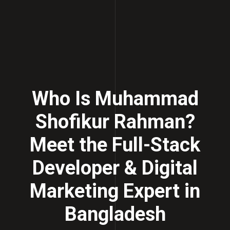
Who Is Muhammad
Shofikur Rahman?
Meet the Full-Stack
Developer & Digital
Marketing Expert in
Bangladesh