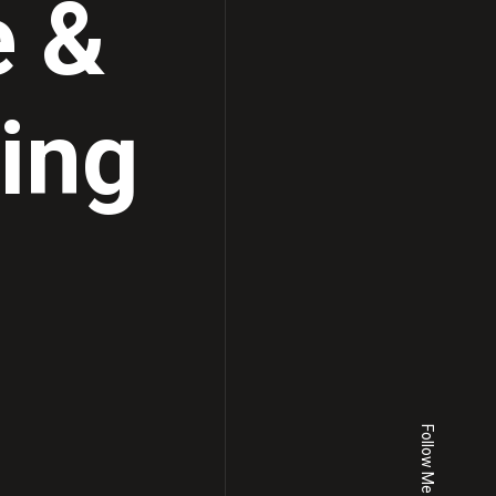
e &
ting
Follow Me