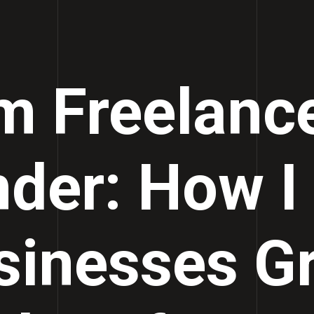
m Freelance
der: How I
sinesses G