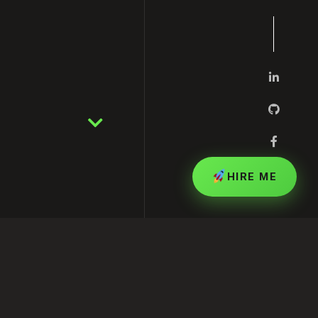
HIRE ME
inesses Grow