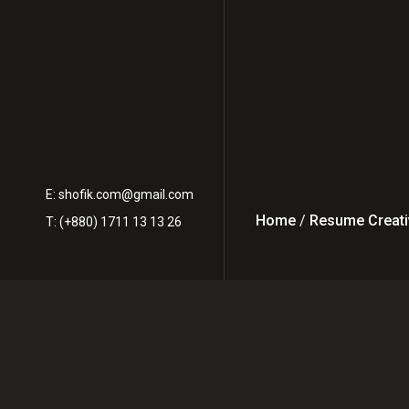
E:
shofik.com@gmail.com
Home
/
Resume Creati
T: (+880) 1711 13 13 26
From Freela