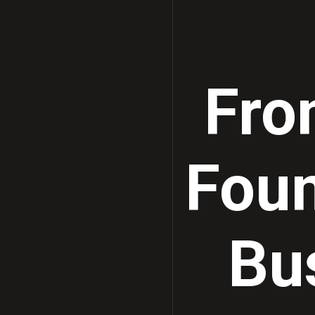
Fro
Foun
Bu