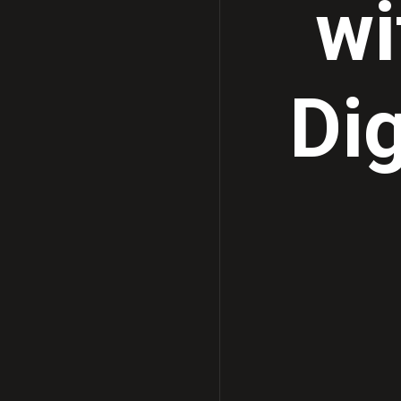
wi
Dig