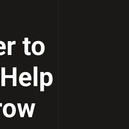
Ultrasound Solutions
r to
 Help
row