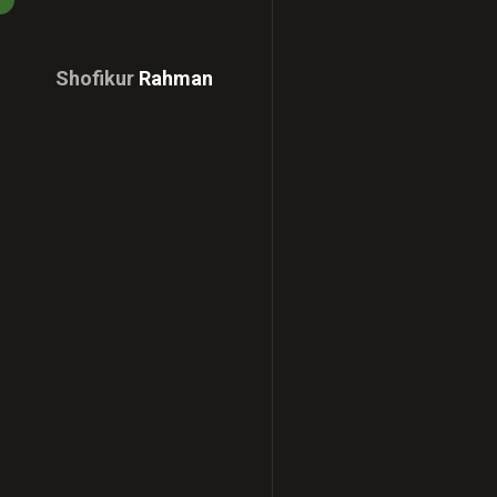
Shofikur
Rahman
Download
CV