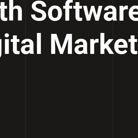
th Softwar
ital Marke