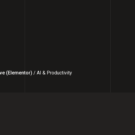
ve (Elementor)
/ AI & Productivity
ncer to Founder: How I Help Bus