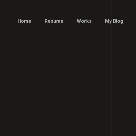
Home
Resume
Works
My Blog
Home
Resume
Works
My Blog