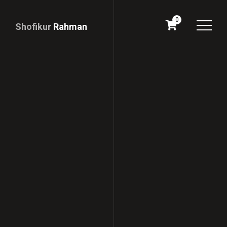
0
Shofikur
Rahman
Download
CV