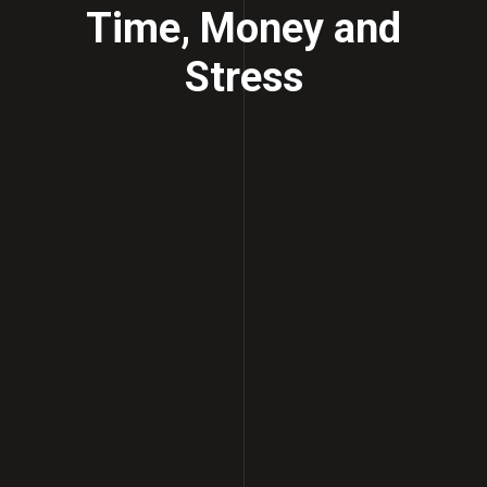
Time, Money and
Stress