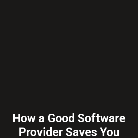
How a Good Software
Provider Saves You