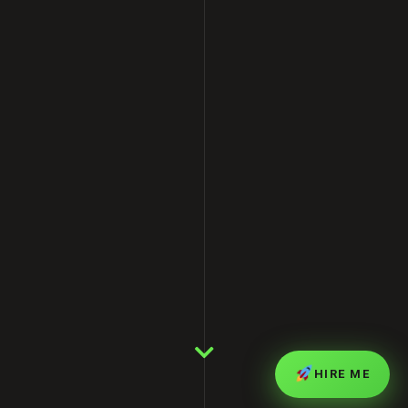
HIRE ME