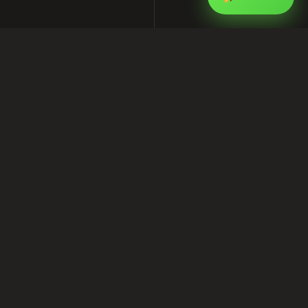
How to Build an SEO-Friendly
WordPress Website for Your Local
Business
This article is part of my ongoing series on
software, SEO, and Facebook marketing for
businesses in Bangladesh. I write from real
project experience at
Shofik.com
, where I work
as a software provider, SEO services provider,
and Facebook marketing expert.
If you are looking for practical help with
software development, digital marketing, or