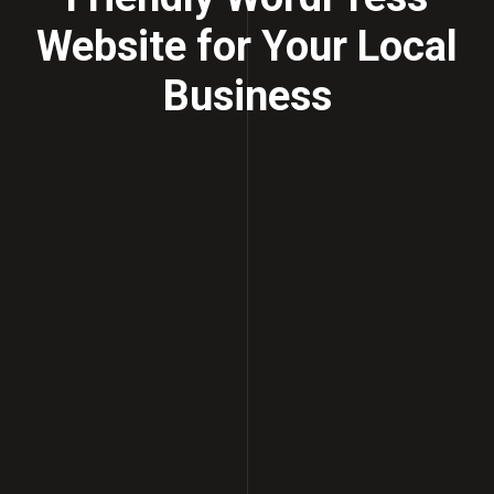
Website for Your Local
Business