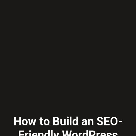
How to Build an SEO-
Friendly WordPress