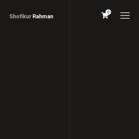
0
Shofikur
Rahman
Download
CV