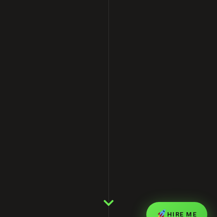
HIRE ME