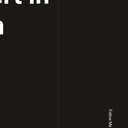
h
Follow Me