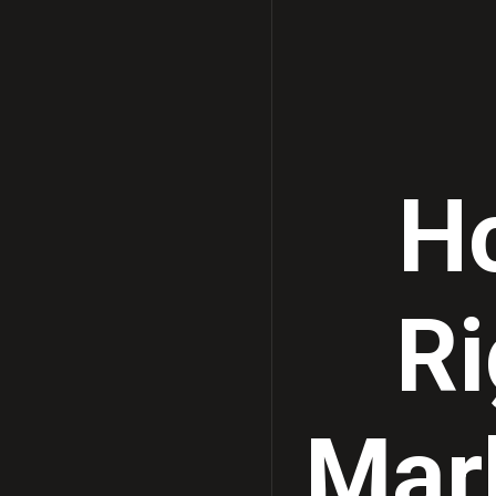
Ho
Ri
Mark