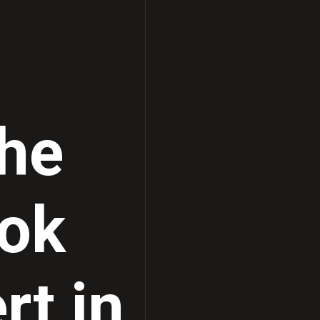
Ultrasound Solutions
the
ook
rt in