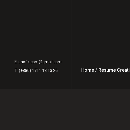
E:
shofik.com@gmail.com
Home
/
Resume Creati
T: (+880) 1711 13 13 26
How to Hire