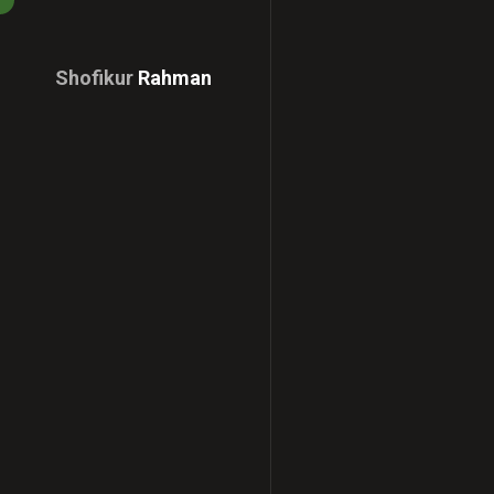
Shofikur
Rahman
Download
CV