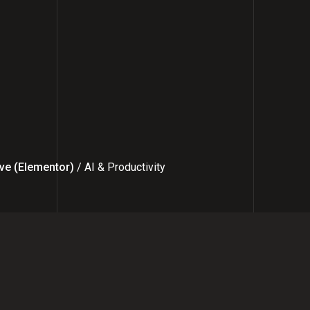
ve (Elementor)
/ AI & Productivity
 the Right Facebook Marketing Ex