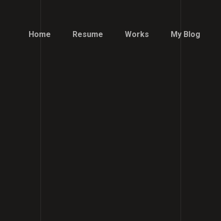
Home
Resume
Works
My Blog
Home
Resume
Works
My Blog