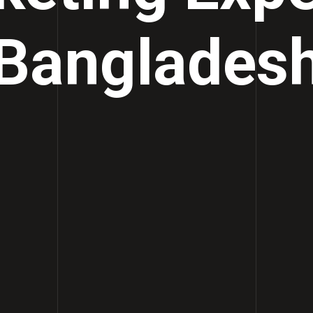
Banglades