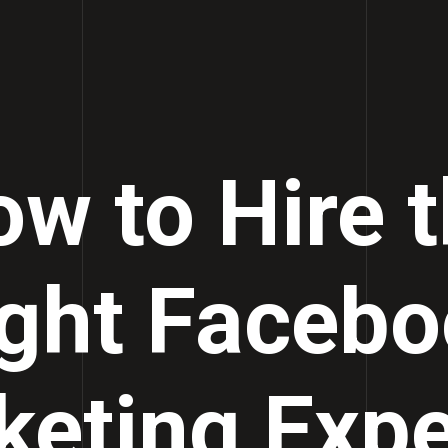
w to Hire 
ght Faceb
eting Expe