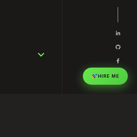
HIRE ME
pert in