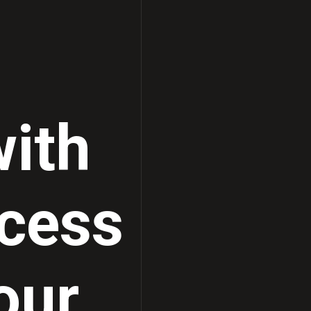
Ultrasound Solutions
ith
cess
our