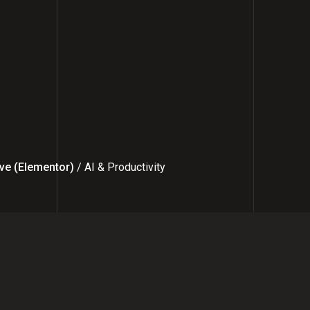
ve (Elementor)
/ AI & Productivity
 with Me: Simple Process for Sta