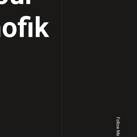
ofik
Follow Me