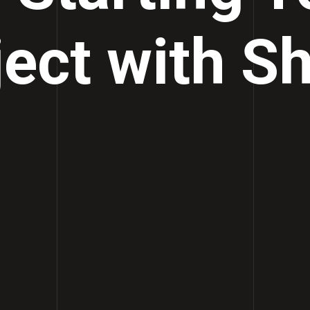
ject with Sh