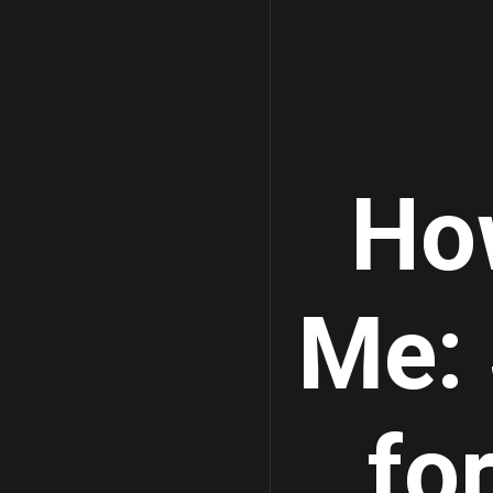
Ho
Me:
fo