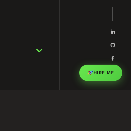
HIRE ME
rting Your