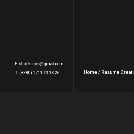
E:
shofik.com@gmail.com
Home
/
Resume Creati
T: (+880) 1711 13 13 26
How to Work