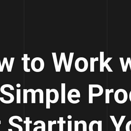
w to Work w
 Simple Pro
r Starting Y