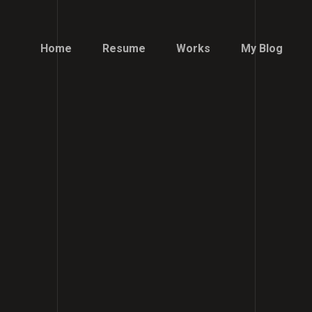
Home
Resume
Works
My Blog
Home
Resume
Works
My Blog