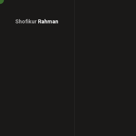
Shofikur
Rahman
Download
CV