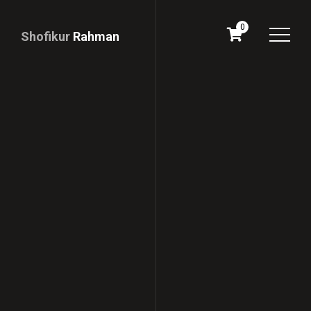
0
Shofikur
Rahman
Download
CV