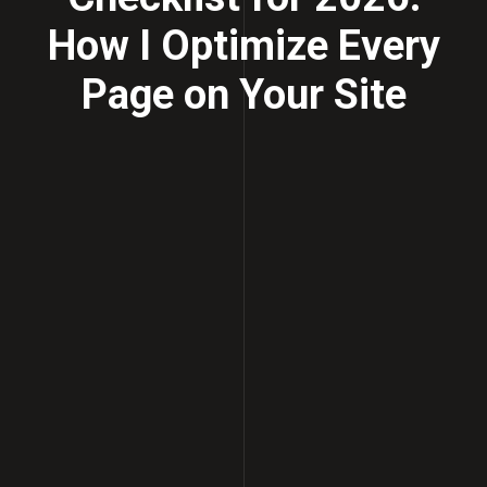
How I Optimize Every
Page on Your Site