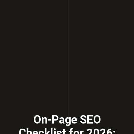
On-Page SEO
Checklist for 2026: