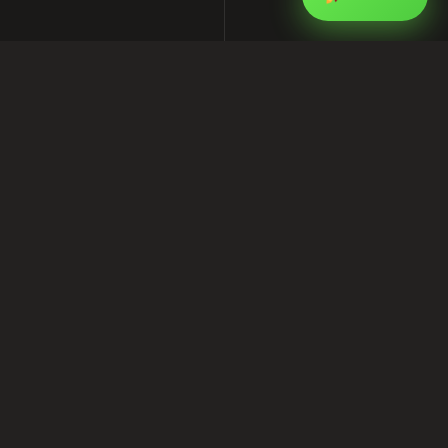
On-Page SEO Checklist for 2026:
How I Optimize Every Page on Your
Site
This article is part of my ongoing series on
software, SEO, and Facebook marketing for
businesses in Bangladesh. I write from real
project experience at
Shofik.com
, where I work
as a software provider, SEO services provider,
and Facebook marketing expert.
If you are looking for practical help with
software development, digital marketing, or