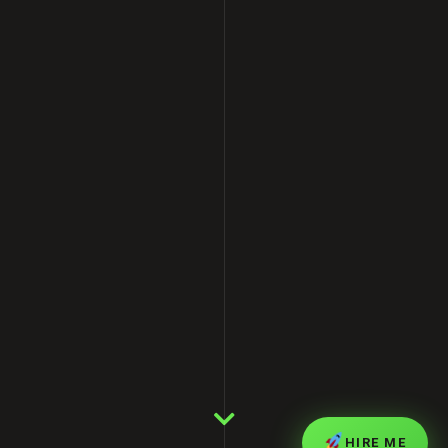
HIRE ME